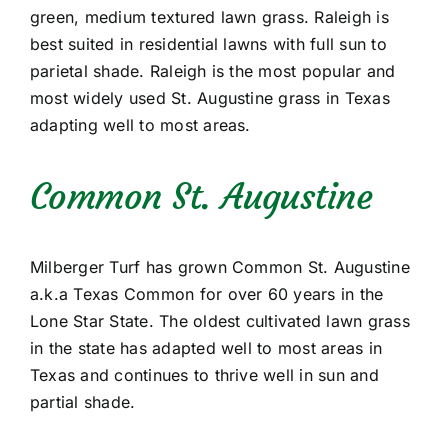
green, medium textured lawn grass. Raleigh is
best suited in residential lawns with full sun to
parietal shade. Raleigh is the most popular and
most widely used St. Augustine grass in Texas
adapting well to most areas.
Common St. Augustine
Milberger Turf has grown Common St. Augustine
a.k.a Texas Common for over 60 years in the
Lone Star State. The oldest cultivated lawn grass
in the state has adapted well to most areas in
Texas and continues to thrive well in sun and
partial shade.