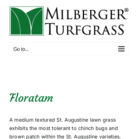
Skip
to
content
Go to...
Floratam
A medium textured St. Augustine lawn grass
exhibits the most tolerant to chinch bugs and
brown patch within the St. Augustine varieties.