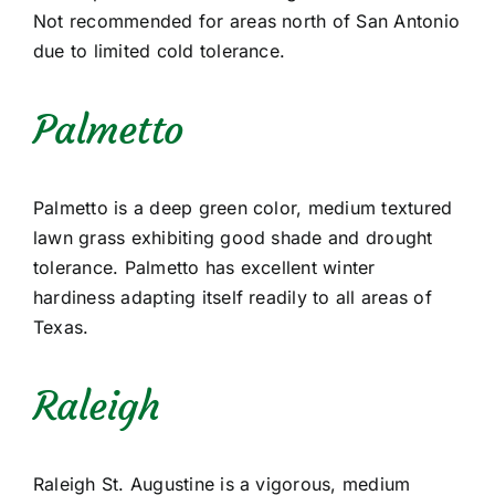
Not recommended for areas north of San Antonio
due to limited cold tolerance.
Palmetto
Palmetto is a deep green color, medium textured
lawn grass exhibiting good shade and drought
tolerance. Palmetto has excellent winter
hardiness adapting itself readily to all areas of
Texas.
Raleigh
Raleigh St. Augustine is a vigorous, medium