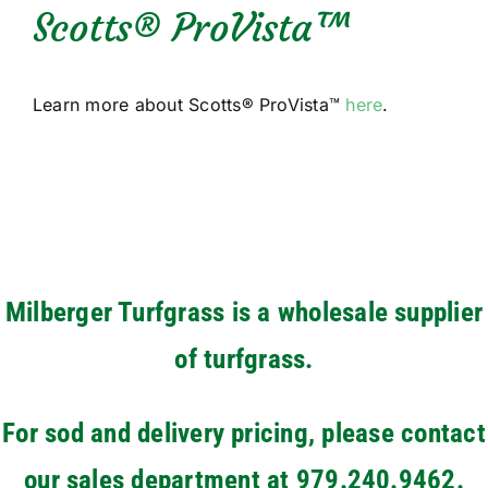
Scotts® ProVista™
Learn more about Scotts® ProVista™
here
.
Milberger Turfgrass is a wholesale supplier
of turfgrass.
For sod and delivery pricing, please contact
our sales department at 979.240.9462.