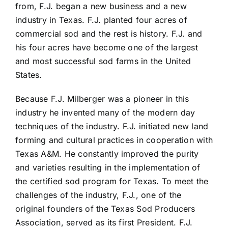
from, F.J. began a new business and a new
industry in Texas. F.J. planted four acres of
commercial sod and the rest is history. F.J. and
his four acres have become one of the largest
and most successful sod farms in the United
States.
Because F.J. Milberger was a pioneer in this
industry he invented many of the modern day
techniques of the industry. F.J. initiated new land
forming and cultural practices in cooperation with
Texas A&M. He constantly improved the purity
and varieties resulting in the implementation of
the certified sod program for Texas. To meet the
challenges of the industry, F.J., one of the
original founders of the Texas Sod Producers
Association, served as its first President. F.J.