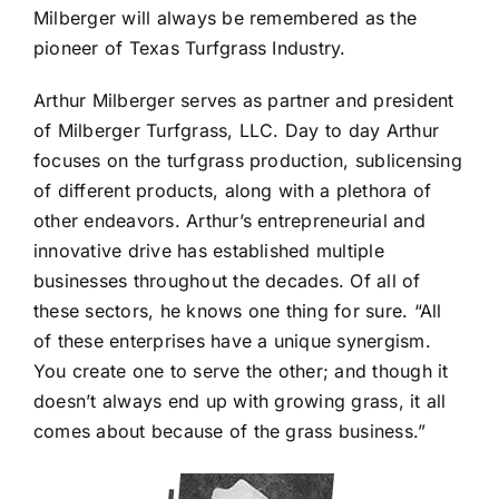
Milberger will always be remembered as the
pioneer of Texas Turfgrass Industry.
Arthur Milberger serves as partner and president
of Milberger Turfgrass, LLC. Day to day Arthur
focuses on the turfgrass production, sublicensing
of different products, along with a plethora of
other endeavors. Arthur’s entrepreneurial and
innovative drive has established multiple
businesses throughout the decades. Of all of
these sectors, he knows one thing for sure. “All
of these enterprises have a unique synergism.
You create one to serve the other; and though it
doesn’t always end up with growing grass, it all
comes about because of the grass business.”