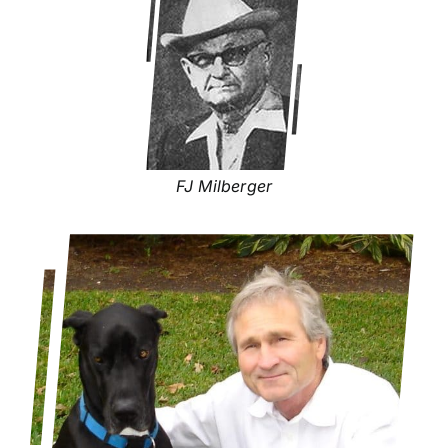
FJ Milberger