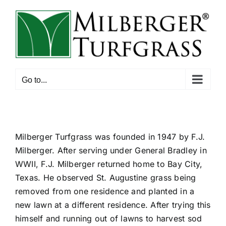
Skip
to
content
Go to...
Milberger Turfgrass was founded in 1947 by F.J.
Milberger. After serving under General Bradley in
WWII, F.J. Milberger returned home to Bay City,
Texas. He observed St. Augustine grass being
removed from one residence and planted in a
new lawn at a different residence. After trying this
himself and running out of lawns to harvest sod