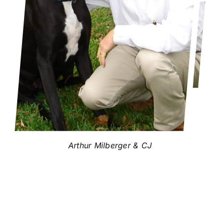
Arthur Milberger & CJ