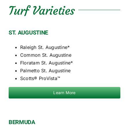
Turf Varieties
ST. AUGUSTINE
Raleigh St. Augustine*
Common St. Augustine
Floratam St. Augustine*
Palmetto St. Augustine
Scotts® ProVista™
Learn More
BERMUDA