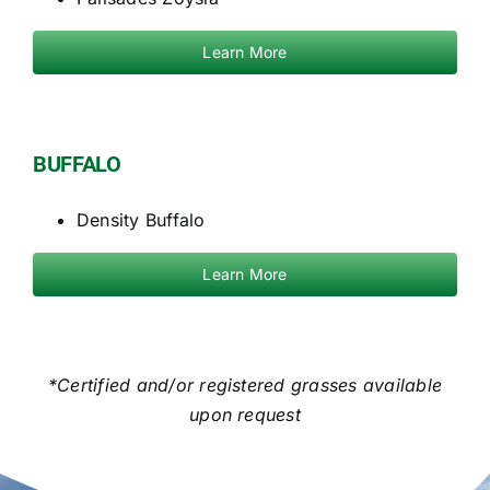
Learn More
BUFFALO
Density Buffalo
Learn More
*Certified and/or registered grasses available
upon request