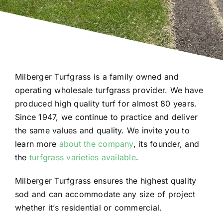
Milberger Turfgrass is a family owned and
operating wholesale turfgrass provider. We have
produced high quality turf for almost 80 years.
Since 1947, we continue to practice and deliver
the same values and quality. We invite you to
learn more
about the company
, its founder, and
the
turfgrass varieties available
.
Milberger Turfgrass ensures the highest quality
sod and can accommodate any size of project
whether it’s residential or commercial.