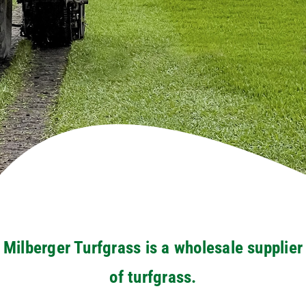
Milberger Turfgrass is a wholesale supplier
of turfgrass.