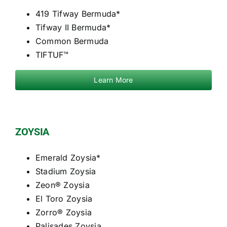
419 Tifway Bermuda*
Tifway II Bermuda*
Common Bermuda
TIFTUF™
Learn More
ZOYSIA
Emerald Zoysia*
Stadium Zoysia
Zeon® Zoysia
El Toro Zoysia
Zorro® Zoysia
Palisades Zoysia